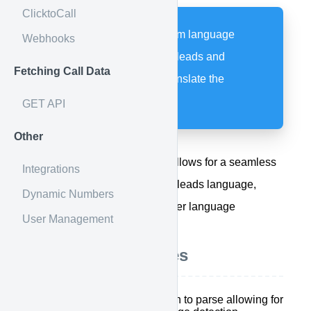
ClicktoCall
Allow Google to perform language
Webhooks
detection within email leads and
Fetching Call Data
translate as well as translate the
whisper.
GET API
Other
Google Translate Integration allows for a seamless
Integrations
flow when needing to detect a leads language,
Dynamic Numbers
parsing leads that are in another language
User Management
Integration Features
Add an additional column to parse allowing for