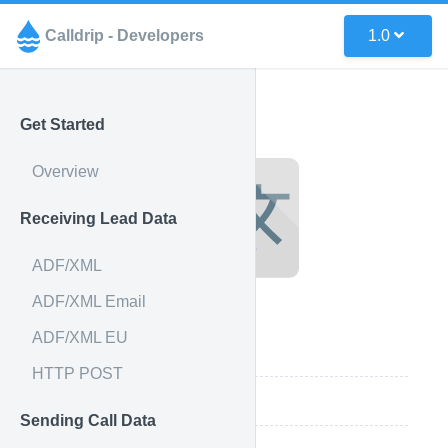
Calldrip - Developers
1.0
Get Started
Overview
Receiving Lead Data
ADF/XML
ADF/XML Email
ADF/XML EU
Integration Features
HTTP POST
How it works
Sending Call Data