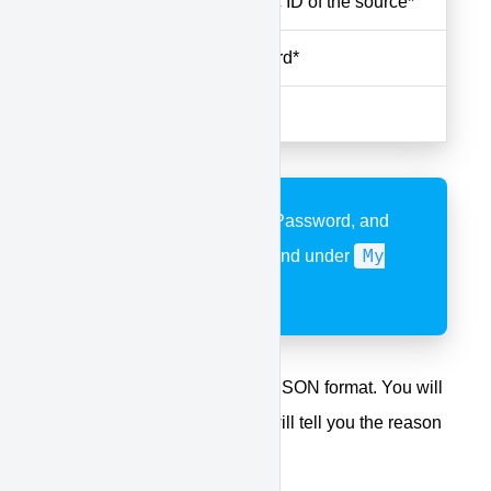
sourceid
The numeric ID of the source*
apipass
API password*
apikey
API Key*
*API Username, Key, Password, and
My
Source ID's can be found under
Account
API
>
The returning result will be in JSON format. You will
receive either a success or it will tell you the reason
for the failure.