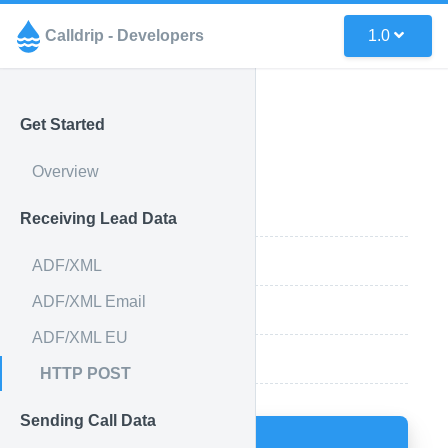
Calldrip - Developers
1.0
Get Started
HTTP POST
Overview
API Endpoint
Receiving Lead Data
Acceptable Parameters
ADF/XML
ADF/XML Email
Example Using cURL
ADF/XML EU
More Info
HTTP POST
Sending Call Data