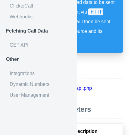
HTTP POST allows lead data to be sent
ClicktoCall
HTTP
to your Calldrip account via
Webhooks
POST
method. A call will then be sent
Fetching Call Data
as specified by your source and its
attached flow.
GET API
Other
API Endpoint
Integrations
Dynamic Numbers
https://calldrip.colynk.com/api/api.php
User Management
Acceptable Parameters
Parameter
Description