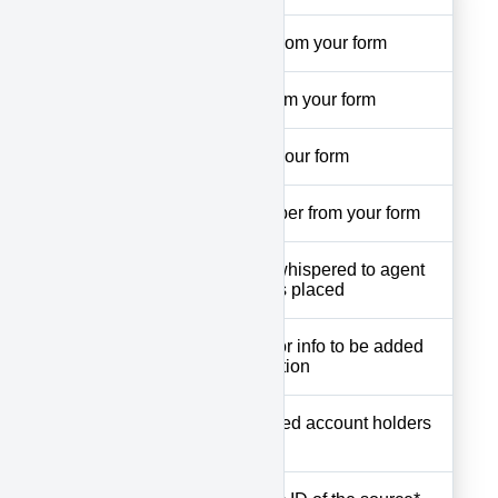
fname
First name from your form
lname
Lst name from your form
email
Email from your form
phone
Phone number from your form
Field to be whispered to agent
whisper
before call is placed
Comments or info to be added
notes
to notes section
The registered account holders
user
username*