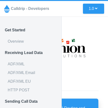
Calldrip - Developers
1.0
Get Started
Overview
Receiving Lead Data
ADF/XML
ADF/XML Email
ADF/XML EU
How it works
HTTP POST
Sending Call Data