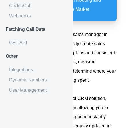
The Most Powerful Call Routing and
ClicktoCall
CRM Integration on the Market
Webhooks
Fetching Call Data
Specifically designed with the sales manager in
GET API
mind, Web Control lets you easily create sales
processes for automated work plans and consistent
Other
follow-up. Analyze lead sources, measure
Integrations
performance and track ROI to determine where your
Dynamic Numbers
marketing dollars are best being spent.
User Management
With our Calldrip & Web Control CRM solution,
you'll have seamless integration allowing you to
connect with your customer via phone instantly.
Internet leads are also simultaneously updated in