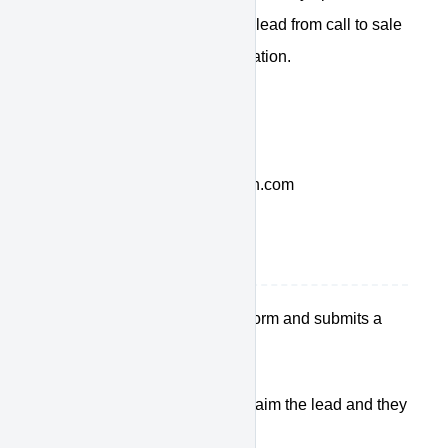
both, enabling you to work the lead from call to sale
with accurate, real-time information.
Contact Web Control at:
1-877-421-1040
dealersuccess@drivedominion.com
How it works
The customer fills out a form and submits a
lead
We ring your sales team
Someone presses 1 to claim the lead and they
hear the customer info