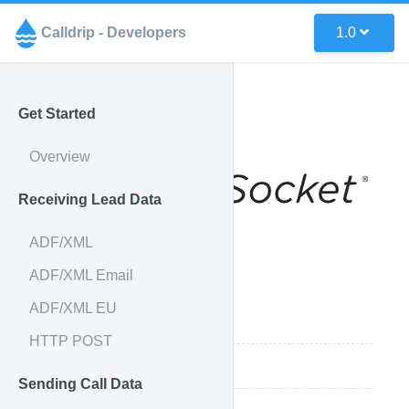
Calldrip - Developers
1.0
Get Started
Overview
Receiving Lead Data
ADF/XML
ADF/XML Email
ADF/XML EU
Integration Features
HTTP POST
How it works
Sending Call Data