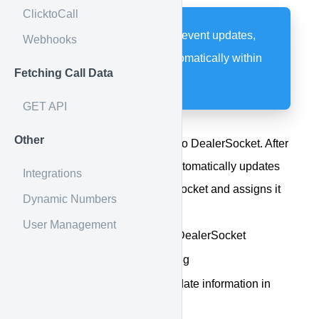
ClicktoCall
Post call details, send event updates,
Webhooks
and stop the clock automatically within
Fetching Call Data
DealerSocket
GET API
Other
Post call details from Calldrip to DealerSocket. After
the call has ended, Calldrip automatically updates
Integrations
the call information in DealerSocket and assigns it
Dynamic Numbers
to the correct agent.
User Management
View Calldrip details in DealerSocket
Listen to the call recording
No need to manually update information in
DealerSocket