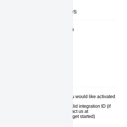
Integration Features
Send Work Note Updates
Stop the clock
Send Event Updates
CTI Direct Post
How it works
Select which features you would like activated
Make sure you have a valid integration ID (if
you don't have one, contact us at
support@calldrip.com to get started)