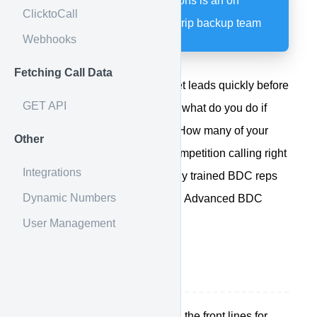
Advanced BDC Solutions is an on
ClicktoCall
demand certified Calldrip backup team
Webhooks
Fetching Call Data
We all know answering internet leads quickly before
GET API
your competition is critical, but what do you do if
your sales team is unable to? How many of your
Other
unanswered leads are your competition calling right
Integrations
now? If you'd like professionally trained BDC reps
Dynamic Numbers
constantly watching your back, Advanced BDC
Solutions is here for you.
User Management
How it works
Your sales people are on the front lines for