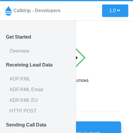
Calldrip - Developers
1.0
Get Started
Overview
Receiving Lead Data
ADF/XML
ADF/XML Email
ADF/XML EU
How it works
HTTP POST
Sending Call Data