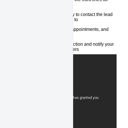
internet leads
Our backup team is ready to contact the lead
when your staff is unable to
We qualify the lead, set appointments, and
update your CRM
We summarize the interaction and notify your
designated sales managers